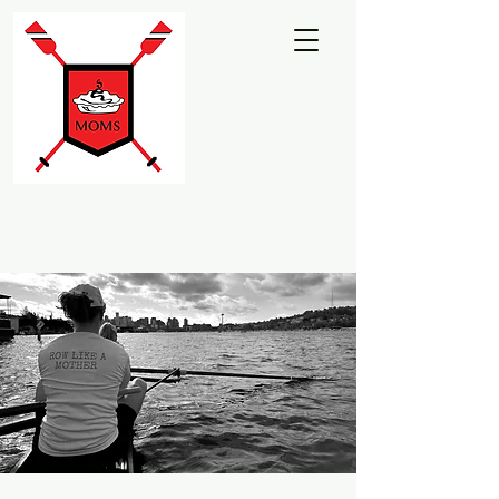
Martha's Moms
Rowing Club