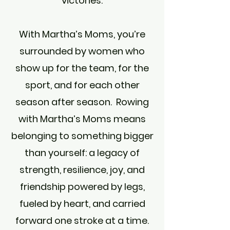
victories.
With Martha’s Moms, you’re
surrounded by women who
show up for the team, for the
sport, and for each other
season after season. Rowing
with Martha’s Moms means
belonging to something bigger
than yourself: a legacy of
strength, resilience, joy, and
friendship powered by legs,
fueled by heart, and carried
forward one stroke at a time.