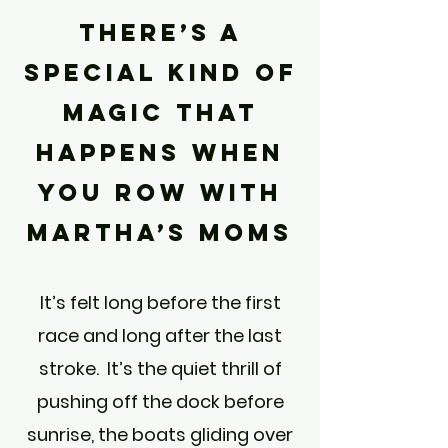
There’s a
special kind of
magic that
happens when
you row with
Martha’s Moms
It’s felt long before the first
race and long after the last
stroke. It’s the quiet thrill of
pushing off the dock before
sunrise, the boats gliding over