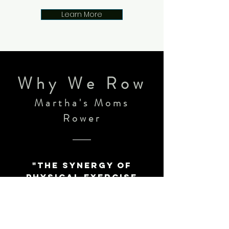
Learn More
Why We Row
Martha's
Moms
Rower​
"The synergy of
physical exercise
with the feel of a
boat rowing well
together and
flying. The regular