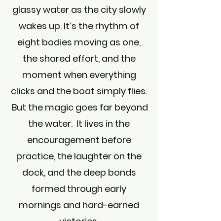
glassy water as the city slowly
wakes up. It’s the rhythm of
eight bodies moving as one,
the shared effort, and the
moment when everything
clicks and the boat simply flies.
But the magic goes far beyond
the water. It lives in the
encouragement before
practice, the laughter on the
dock, and the deep bonds
formed through early
mornings and hard-earned