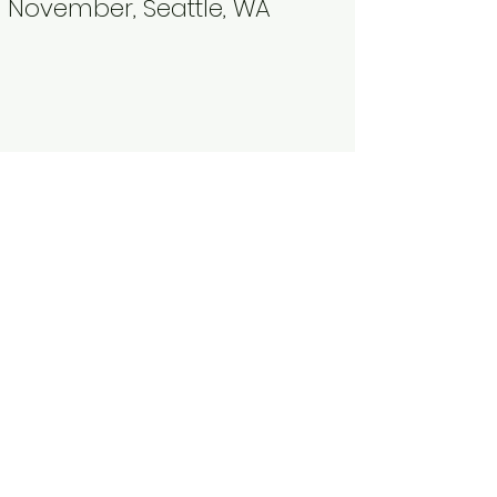
November, Seattle, WA​
Why We Row
Martha's
Moms
Rower​
“My teammates.
I wouldn’t do it
without them."