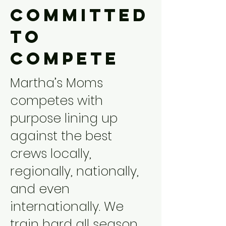
Committed
to
Compete
Martha’s Moms
competes with
purpose lining up
against the best
crews locally,
regionally, nationally,
and even
internationally. We
train hard all season