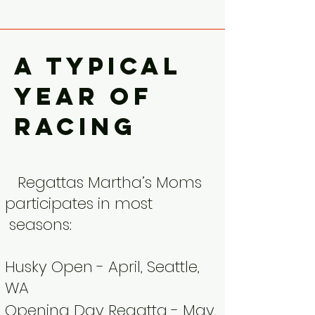
A typical
year of
racing
Regattas Martha’s Moms
participates in most
seasons:
Husky Open - April, Seattle,
WA
Opening Day Regatta - May,