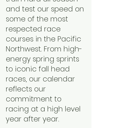
and test our speed on
some of the most
respected race
courses in the Pacific
Northwest. From high-
energy spring sprints
to iconic fall head
races, our calendar
reflects our
commitment to
racing at a high level
year after year.