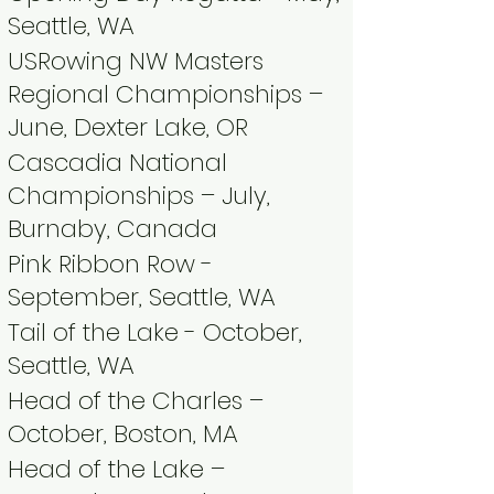
Seattle, WA​
USRowing NW Masters
Regional Championships –
June, Dexter Lake, OR
Cascadia National
Championships – July,
Burnaby, Canada
Pink Ribbon Row -
September, Seattle, WA ​
Tail of the Lake - October,
Seattle, WA​
Head of the Charles –
October, Boston, MA ​
Head of the Lake –