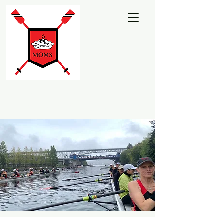
Martha's Moms
Rowing Club